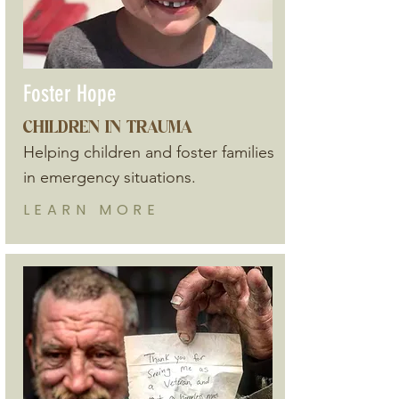
Foster Hope
CHILDREN IN TRAUMA
Helping children and foster families
in emergency situations.
LEARN
MORE