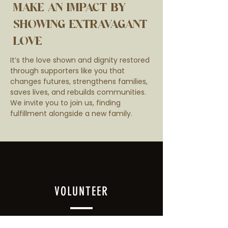
MAKE AN IMPACT BY
SHOWING EXTRAVAGANT
LOVE
It’s the love shown and dignity restored
through supporters like you that
changes futures, strengthens families,
saves lives, and rebuilds communities.
We invite you to join us, finding
fulfillment alongside a new family.
VOLUNTEER
Warehouse volunteers enable the