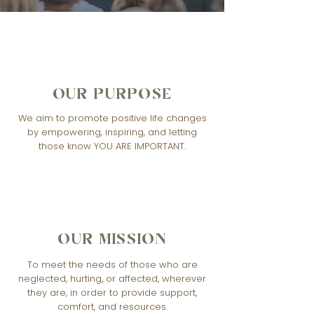
OUR PURPOSE
We aim to promote positive life changes
by empowering, inspiring, and letting
those know YOU ARE IMPORTANT.
OUR MISSION
To meet the needs of those who are
neglected, hurting, or affected, wherever
they are, in order to provide support,
comfort, and resources.