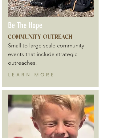
Be The Hope
COMMUNITY OUTREACH
Small to large scale community
events that include strategic
outreaches.
LEARN
MORE