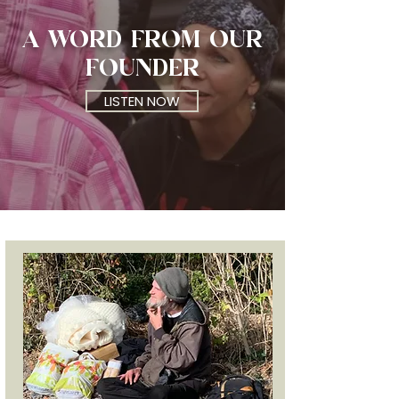
A WORD FROM
OUR
FOUNDER
LISTEN NOW