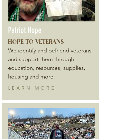
Patriot Hope
HOPE TO VETERANS
We identify and befriend veterans
and support them through
education, resources, supplies,
housing and more.
LEARN
MORE