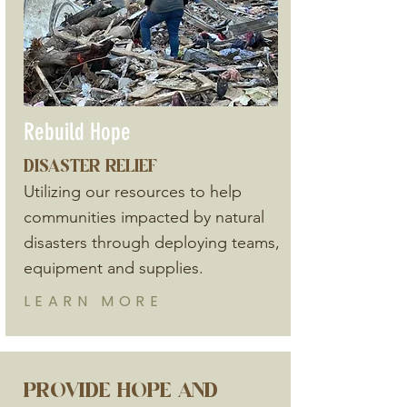
Rebuild Hope
DISASTER RELIEF
Utilizing our resources to help
communities impacted by natural
disasters through deploying teams,
equipment and supplies.
LEARN
MORE
PROVIDE HOPE AND