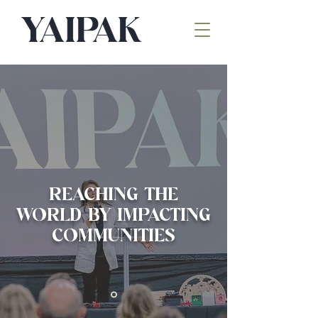
REACHING THE
WORLD BY IMPACTING
COMMUNITIES