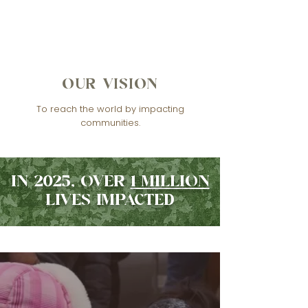
OUR VISION
To reach the world by impacting
communities.
IN 2025, OVER
1 MILLION
LIVES IMPACTED