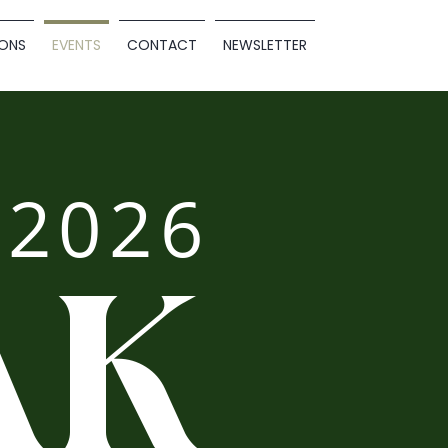
ONS
EVENTS
CONTACT
NEWSLETTER
2026
AK