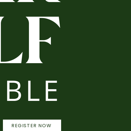
LF
BLE
REGISTER NOW