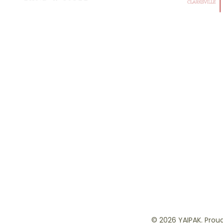
© 2026 YAIPAK. Proud