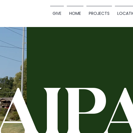
GIVE
HOME
PROJECTS
LOCATI
AIP