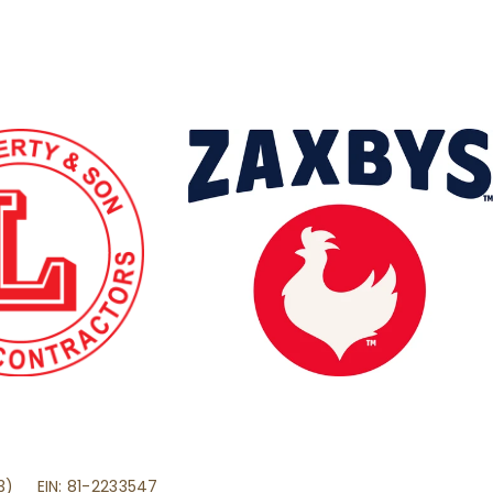
(3) EIN: 81-2233547