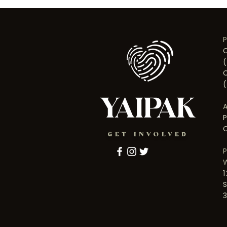
GET INVOLVED