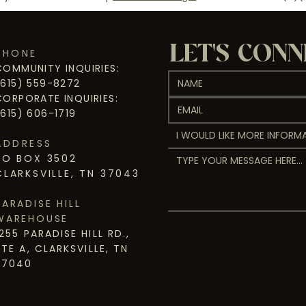
LET'S CON
PHONE
COMMUNITY INQUIRIES:
(615) 559-8272
CORPORATE INQUIRIES:
(615) 606-1719
I WOULD LIKE MORE INFORMA
ADDRESS
PO BOX 3502
CLARKSVILLE, TN 37043
PARADISE HILL
WAREHOUSE
1255 PARADISE HILL RD.,
STE A, CLARKSVILLE, TN
37040