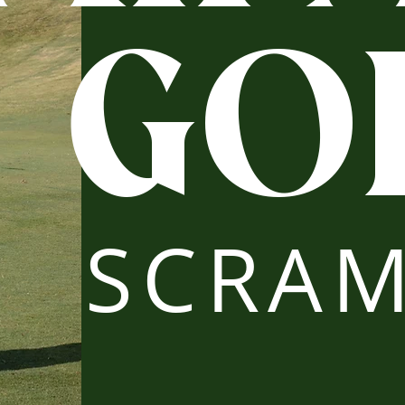
GO
SCRAM