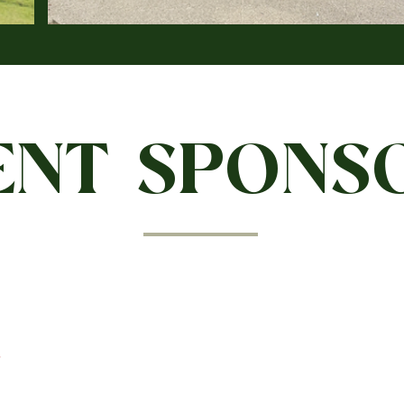
ENT SPONS