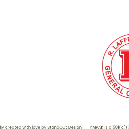
ly created with love by
StandOut Design.
YAIPAK is a 501(c)