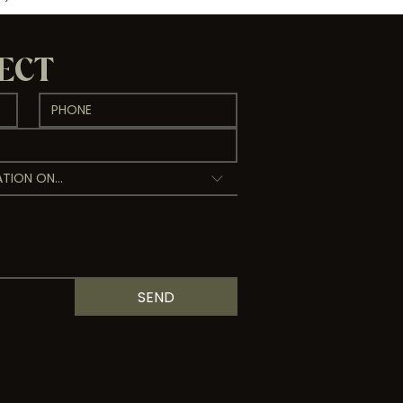
NECT
TION ON...
SEND