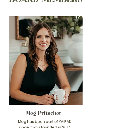
Meg Pritschet
Meg has been part of YAIPAK
since it was founded in 2017,