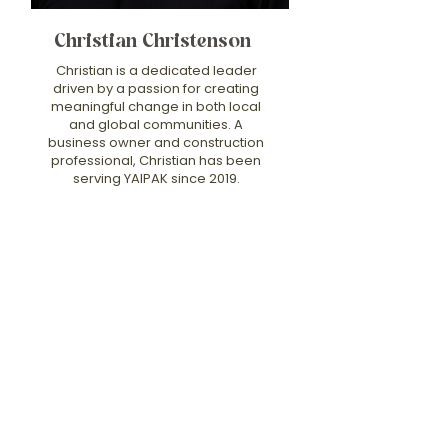
Christian Christenson
Christian is a dedicated leader
driven by a passion for creating
meaningful change in both local
and global communities. A
business owner and construction
professional, Christian has been
serving YAIPAK since 2019.
Christian holds a Master’s in
Divinity, and his education,
combined with his faith, deeply
influences his approach to
service. His work reflects a deep
belief in the power of building not
only physical structures but also
lasting legacies that foster
growth, inspire others, and
create positive change that
transcends borders. Christian’s
commitment to service, integrity,
and leadership continues to
make a profound impact, and he