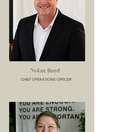
Nolan Reed
CHIEF OPERATIONS OFFICER