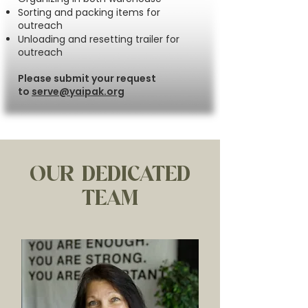
Sorting and packing items for
outreach
Unloading and resetting trailer for
outreach
Please submit your request
to
serve@yaipak.org
OUR DEDICATED
TEAM