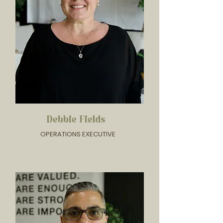
Debbie Fields
OPERATIONS EXECUTIVE