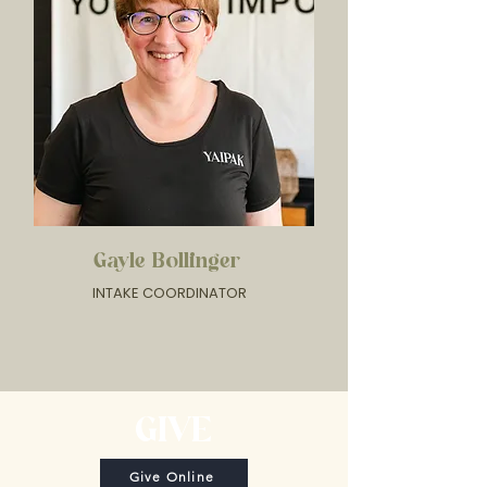
Gayle Bollinger
INTAKE COORDINATOR
GIVE
Give Online