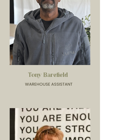
Tony Barefield
WAREHOUSE ASSISTANT