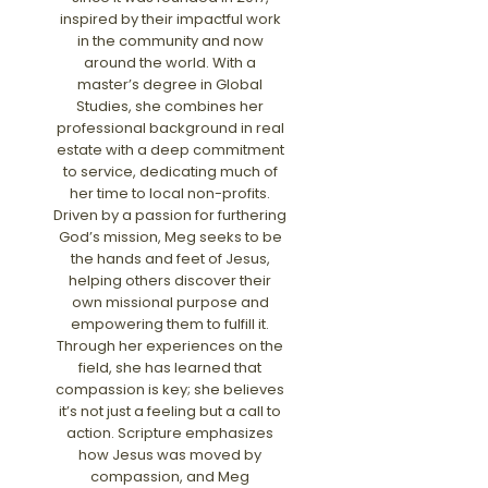
inspired by their impactful work
in the community and now
around the world. With a
master’s degree in Global
Studies, she combines her
professional background in real
estate with a deep commitment
to service, dedicating much of
her time to local non-profits.
Driven by a passion for furthering
God’s mission, Meg seeks to be
the hands and feet of Jesus,
helping others discover their
own missional purpose and
empowering them to fulfill it.
Through her experiences on the
field, she has learned that
compassion is key; she believes
it’s not just a feeling but a call to
action. Scripture emphasizes
how Jesus was moved by
compassion, and Meg