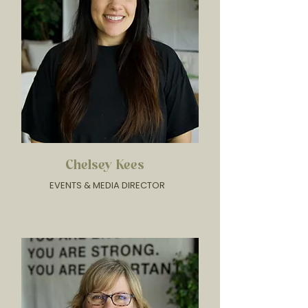
Chelsey Kees
EVENTS & MEDIA DIRECTOR