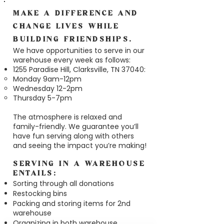
MAKE A DIFFERENCE AND
CHANGE LIVES WHILE
BUILDING FRIENDSHIPS.
We have opportunities to serve in our
warehouse every week as follows:
1255 Paradise Hill, Clarksville, TN 37040:
Monday 9am-12pm​
Wednesday 12-2pm​
Thursday 5-7pm
The atmosphere is relaxed and
family-friendly. We guarantee you’ll
have fun serving along with others
and seeing the impact you’re making!
SERVING IN A WAREHOUSE
ENTAILS:
Sorting through all donations
Restocking bins
Packing and storing items for 2nd
warehouse
Organizing in both warehouse