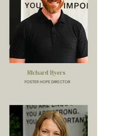
Richard Byers
FOSTER HOPE DIRECTOR