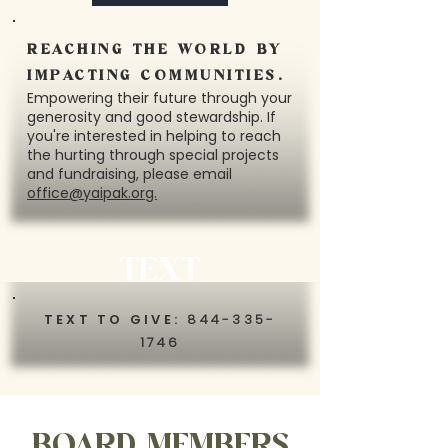
REACHING THE WORLD BY
IMPACTING COMMUNITIES.
Empowering their future through your
generosity and good stewardship. If
you're interested in helping to reach
the hurting through special projects
and fundraising, please email
office@yaipak.org.
TEXT
TEXT TO GIVE:
844-335-
1746
BOARD MEMBERS