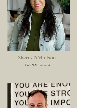
Sherry Nicholson
FOUNDER & CEO