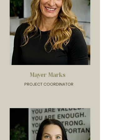
Mayer Marks
PROJECT COORDINATOR