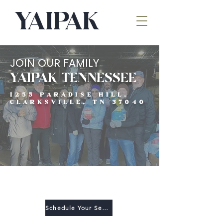
JOIN OUR FAMILY
YAIPAK TENNESSEE
1255 PARADISE HILL,
CLARKSVILLE, TN 37040
VOLUNTEER
Schedule Your Serve