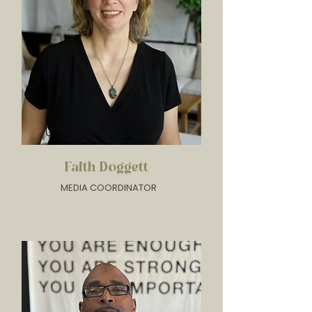
Faith Doggett
MEDIA COORDINATOR