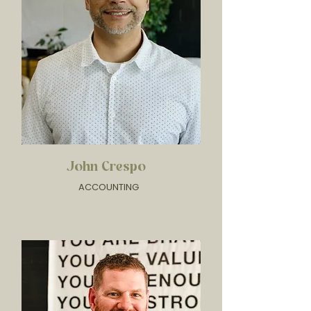
John Crespo
ACCOUNTING