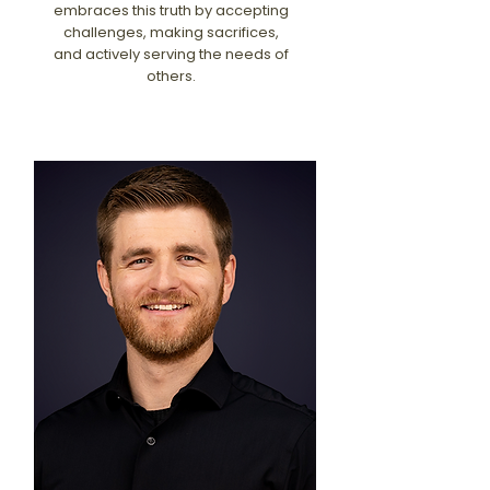
embraces this truth by accepting
challenges, making sacrifices,
and actively serving the needs of
others.