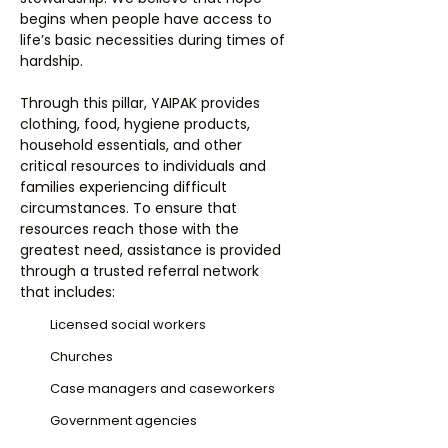
begins when people have access to
life’s basic necessities during times of
hardship.
Through this pillar, YAIPAK provides
clothing, food, hygiene products,
household essentials, and other
critical resources to individuals and
families experiencing difficult
circumstances. To ensure that
resources reach those with the
greatest need, assistance is provided
through a trusted referral network
that includes:
Licensed social workers
Churches
Case managers and caseworkers
Government agencies