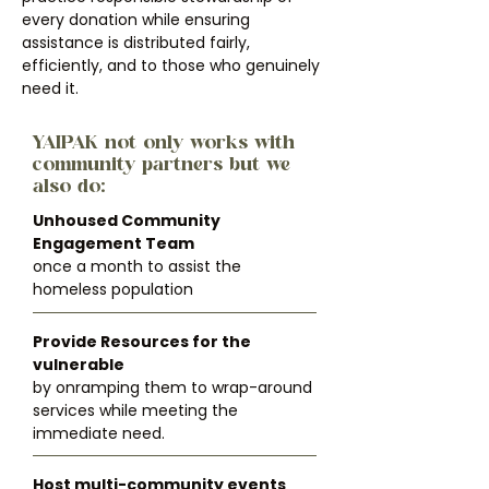
every donation while ensuring
assistance is distributed fairly,
efficiently, and to those who genuinely
need it.
YAIPAK not only works with
community partners but we
also do:
Unhoused Community
Engagement Team
once a month to assist the
homeless population
Provide Resources for the
vulnerable
by onramping them to wrap-around
services while meeting the
immediate need.
Host multi-community events