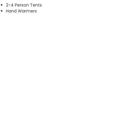
2-4 Person Tents
Hand Warmers
Sleeping Bags
Bed Mats
Backpacks
Propane Tanks (16oz)
Batteries (AA & AAA)
Tarps Dry Dog Food & Cat Food
Baby Wipes
Beef Jerky
Canned Food (stew, tuna, chicken,
soup fruit)
Peanut Butter
Ensure Socks
Workboots
Small Tool Set
ARE YOU AN AMAZON SHOPPER?
You can purchase items from our charity list