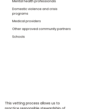
Mental health professionals
Domestic violence and crisis
programs
Medical providers
Other approved community partners
Schools
This vetting process allows us to
practice responsible stewardship of