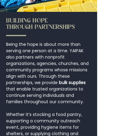
BUILDING HOPE
THROUGH PARTNERSHIPS
Being the hope is about more than
serving one person at a time. YAIPAK
also partners with nonprofit
organizations, agencies, churches, and
community programs whose missions
align with ours. Through these
partnerships, we provide
bulk supplies
that enable trusted organizations to
continue serving individuals and
families throughout our community.
Whether it’s stocking a food pantry,
supporting a community outreach
event, providing hygiene items for
shelters, or supplying clothing and