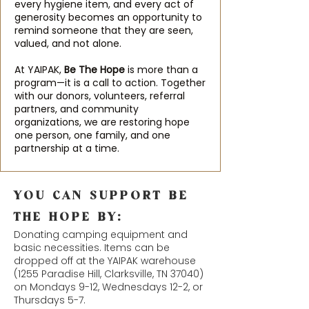
every hygiene item, and every act of
generosity becomes an opportunity to
remind someone that they are seen,
valued, and not alone.
At YAIPAK,
Be The Hope
is more than a
program—it is a call to action. Together
with our donors, volunteers, referral
partners, and community
organizations, we are restoring hope
one person, one family, and one
partnership at a time.
YOU CAN SUPPORT BE
THE HOPE BY:
Donating camping equipment and
basic necessities. Items can be
dropped off at the YAIPAK warehouse
(
1255 Paradise Hill, Clarksville, TN 37040
)
on Mondays 9-12, Wednesdays 12-2, or
Thursdays 5-7.