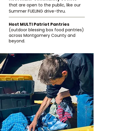
that are open to the public, like our
Summer FUELING drive-thru.
Host MULTI Patriot Pantries
(outdoor blessing box food pantries)
across Montgomery County and
beyond.