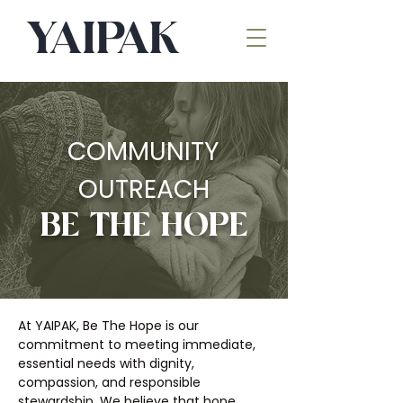
COMMUNITY
OUTREACH
BE THE HOPE
At YAIPAK, Be The Hope is our
commitment to meeting immediate,
essential needs with dignity,
compassion, and responsible
stewardship. We believe that hope