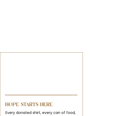
HOPE STARTS HERE
Every donated shirt, every can of food,