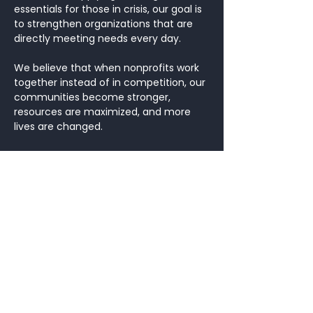
essentials for those in crisis, our goal is
to strengthen organizations that are
directly meeting needs every day.
We believe that when nonprofits work
together instead of in competition, our
communities become stronger,
resources are maximized, and more
lives are changed.