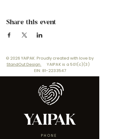
Share this event
© 2026 YAIPAK. Proudly created with love by
StandOut Design.
YAIPAK is a 501(c)(3)
EIN: 81-2233547
PHONE