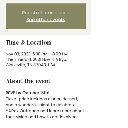
Registration is closed
See other events
Time & Location
Nov 03, 2023, 5:30 PM – 8:00 PM
The Emerald, 2631 Hwy 41A Byp,
Clarksville, TN 37043, USA
About the event
RSVP by October 15th!
Ticket price includes dinner, dessert, 
and a wonderful night to celebrate 
YAIPak Outreach and learn more about 
their vision and how to get involved.