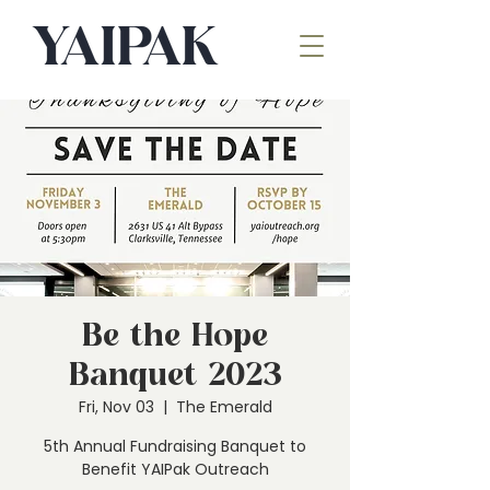
Be the Hope
Banquet 2023
Fri, Nov 03
  |  
The Emerald
5th Annual Fundraising Banquet to
Benefit YAIPak Outreach