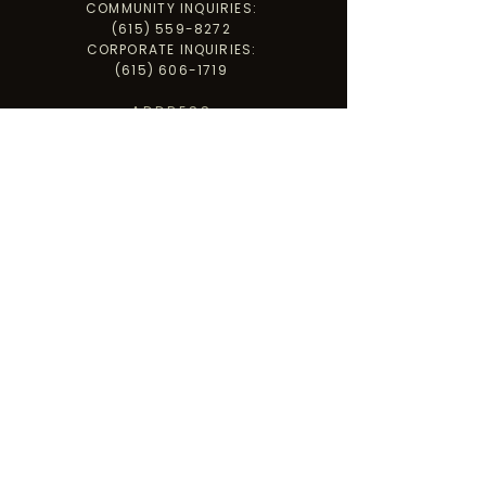
COMMUNITY INQUIRIES:
(615) 559-8272
CORPORATE INQUIRIES:
(615) 606-1719
ADDRESS
PO BOX 3502
CLARKSVILLE, TN 37043
PARADISE HILL WAREHOUSE
1255 PARADISE HILL RD., STE A,
CLARKSVILLE, TN 37040
GET INVOLVED
LET'S CONNECT