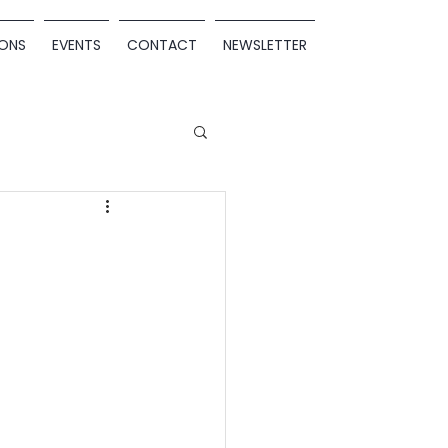
ONS
EVENTS
CONTACT
NEWSLETTER