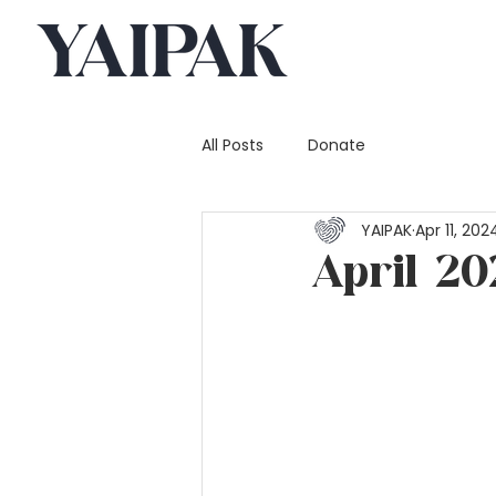
All Posts
Donate
YAIPAK
Apr 11, 202
April 20