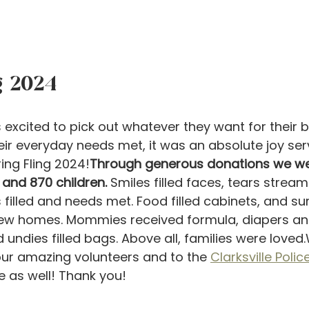
g 2024
 excited to pick out whatever they want for their b
heir everyday needs met, it was an absolute joy ser
ing Fling 2024!
Through generous donations we wer
and 870 children.
 Smiles filled faces, tears stre
 filled and needs met. Food filled cabinets, and s
new homes. Mommies received formula, diapers an
 undies filled bags. Above all, families were loved
 our amazing volunteers and to the 
Clarksville Poli
e as well! Thank you!