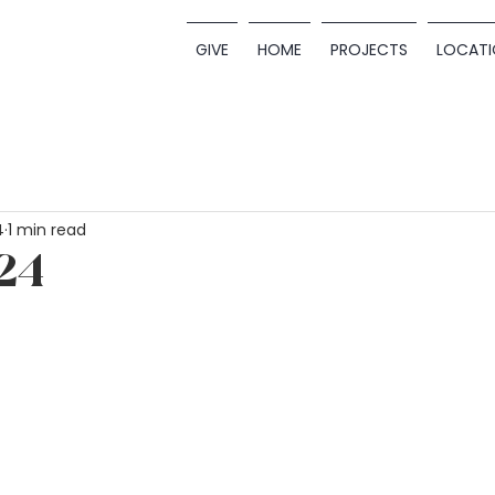
GIVE
HOME
PROJECTS
LOCATI
4
1 min read
24