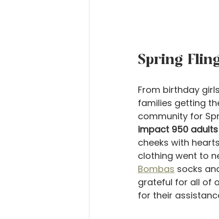
Spring Flin
From birthday girls
families getting t
community for Spr
impact 950 adults 
cheeks with hearts
clothing went to 
Bombas
 socks and
grateful for all of
for their assistanc