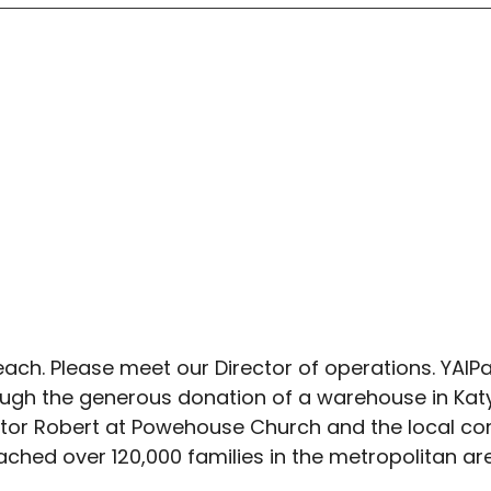
ach. Please meet our Director of operations. YAIP
rough the generous donation of a warehouse in Katy
stor Robert at Powehouse Church and the local c
ched over 120,000 families in the metropolitan ar