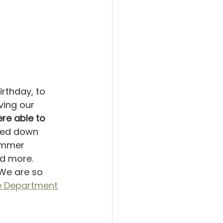
irthday, to 
ving our 
e able to 
amed down 
ummer 
d more. 
.We are so 
ce Department