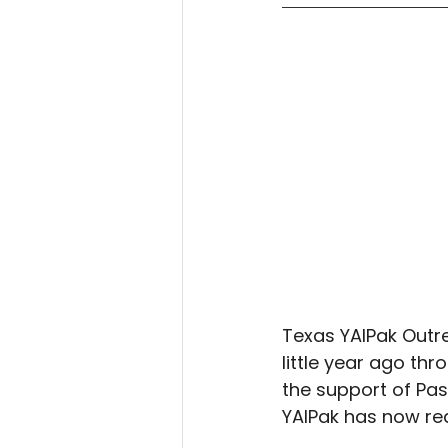
Texas YAIPak Outre
little year ago th
the support of Pa
YAIPak has now rea