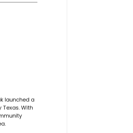
ak launched a 
 Texas. With 
ommunity 
ea.