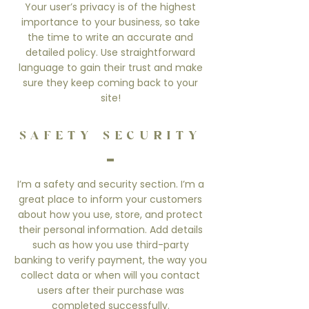
Your user’s privacy is of the highest
importance to your business, so take
the time to write an accurate and
detailed policy. Use straightforward
language to gain their trust and make
sure they keep coming back to your
site!
SAFETY SECURITY
I’m a safety and security section. I’m a
great place to inform your customers
about how you use, store, and protect
their personal information. Add details
such as how you use third-party
banking to verify payment, the way you
collect data or when will you contact
users after their purchase was
completed successfully.