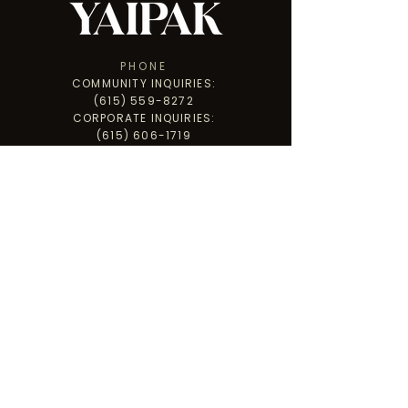
PHONE
COMMUNITY INQUIRIES:
(615) 559-8272
CORPORATE INQUIRIES:
(615) 606-1719
ADDRESS
PO BOX 3502
CLARKSVILLE, TN 37043
PARADISE HILL WAREHOUSE
1255 PARADISE HILL RD., STE A,
CLARKSVILLE, TN 37040
GET INVOLVED
LET'S CONNECT