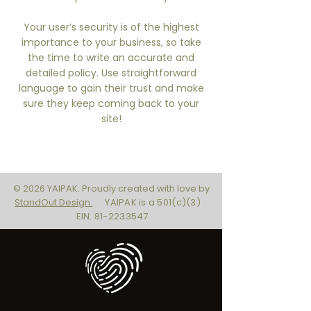
Your user’s security is of the highest
importance to your business, so take
the time to write an accurate and
detailed policy. Use straightforward
language to gain their trust and make
sure they keep coming back to your
site!
© 2026 YAIPAK. Proudly created with love by
StandOut Design.
YAIPAK is a 501(c)(3)
EIN: 81-2233547