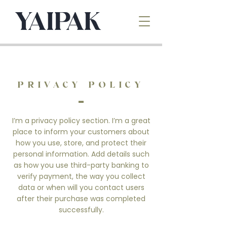
PRIVACY POLICY
I’m a privacy policy section. I’m a great
place to inform your customers about
how you use, store, and protect their
personal information. Add details such
as how you use third-party banking to
verify payment, the way you collect
data or when will you contact users
after their purchase was completed
successfully.