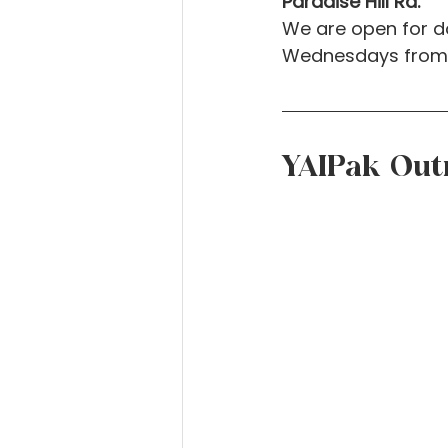
Paradise Hill Rd.
We are open for d
Wednesdays from 
YAIPak Out