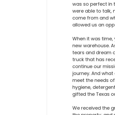
was so perfect in 
were able to talk,
come from and why 
allowed us an oppo
When it was time, 
new warehouse. As
tears and dream o
truck that has rec
continue our miss
journey. And what 
meet the needs of 
hygiene, detergent,
gifted the Texas o
We received the gr
the property, and 