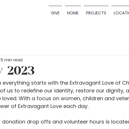
GIVE
HOME
PROJECTS
LOCATI
5 min read
y 2023
 everything starts with the Extravagant Love of Ch
f us to redefine our identity, restore our dignity,
 loved. With a focus on women, children and veter
ower of Extravagant Love each day.
donation drop offs and volunteer hours is located