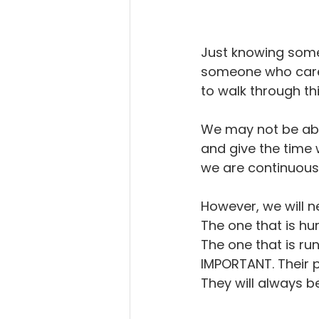
Just knowing some
someone who cares 
to walk through thi
We may not be able
and give the time 
we are continuous
However, we will n
The one that is hu
The one that is ru
IMPORTANT. Their p
They will always b