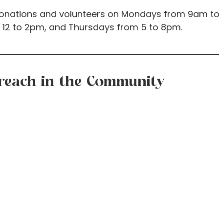
onations and volunteers on Mondays from 9am to
12 to 2pm, and Thursdays from 5 to 8pm.
reach in the Community