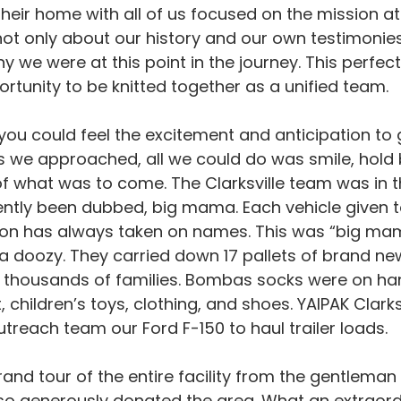
their home with all of us focused on the mission a
 not only about our history and our own testimonie
we were at this point in the journey. This perfect
rtunity to be knitted together as a unified team.
you could feel the excitement and anticipation to g
 we approached, all we could do was smile, hold 
f what was to come. The Clarksville team was in 
ently been dubbed, big mama. Each vehicle given t
ion has always taken on names. This was “big mama
a doozy. They carried down 17 pallets of brand ne
thousands of families. Bombas socks were on hand.
 children’s toys, clothing, and shoes. YAIPAK Clarksv
utreach team our Ford F-150 to haul trailer loads.
and tour of the entire facility from the gentlema
so generously donated the area. What an extraordi