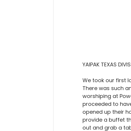
YAIPAK TEXAS DIVI
We took our first 
There was such an 
worshiping at Pow
proceeded to have 
opened up their ho
provide a buffet t
out and grab a tab