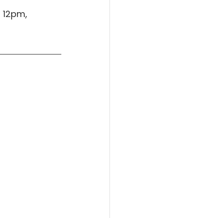
 12pm, 