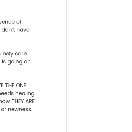
sence of 
 don’t have 
inely care 
is going on, 
E THE ONE. 
eeds healing. 
know THEY ARE 
 or newness. 