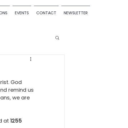
ONS
EVENTS
CONTACT
NEWSLETTER
rist. God 
 and remind us 
ans, we are 
 at 
1255 