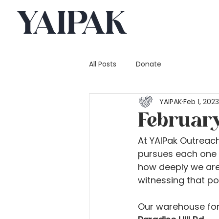
All Posts
Donate
YAIPAK
Feb 1, 2023
Februar
At YAIPak Outreach
pursues each one o
how deeply we are
witnessing that p
Our warehouse for 