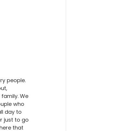
ry people. 
ut, 
family. We 
ouple who 
l day to 
 just to go 
here that 