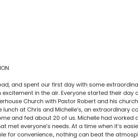
SION
load, and spent our first day with some extraordina
excitement in the air. Everyone started their day o
erhouse Church with Pastor Robert and his church 
lunch at Chris and Michelle‘s, an extraordinary c
me and fed about 20 of us. Michelle had worked al
hat met everyone’s needs. At a time when it’s easier
le for convenience., nothing can beat the atmosp