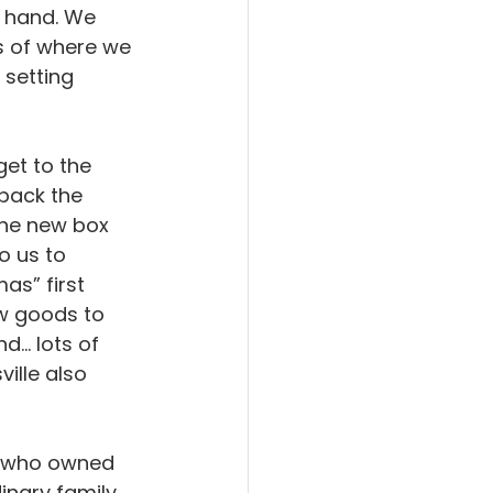
t hand. We 
s of where we 
 setting 
et to the 
back the 
the new box 
o us to 
s” first 
w goods to 
.. lots of 
ille also 
n who owned 
nary family. 