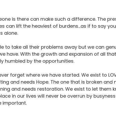
one is there can make such a difference. The pre
can lift the heaviest of burdens…as if to say you
s alone.
 to take all their problems away but we can genu
we have. With the growth and expansion of all that 
ly humbled by the opportunities.
ever forget where we have started. We exist to LOV
rting and needs Hope. The one that is broken and n
nning and needs restoration. We exist to let them 
lace in our lives will never be overrun by busyness
e important.